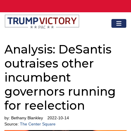
Analysis: DeSantis
outraises other
incumbent
governors running
for reelection
by:
Bethany Blankley
2022-10-14
Source:
The Center Square