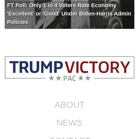
FT Poll: Only 1 in 4 Voters Rate Economy
'Excellent' or 'Good' Under Biden-Harris Admin
Policies
ABOUT
NEWS