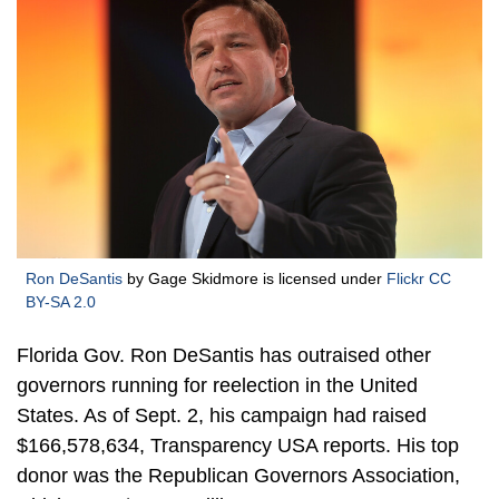
Ron DeSantis
by Gage Skidmore is licensed under
Flickr CC
BY-SA 2.0
Florida Gov. Ron DeSantis has outraised other
governors running for reelection in the United
States. As of Sept. 2, his campaign had raised
$166,578,634, Transparency USA reports. His top
donor was the Republican Governors Association,