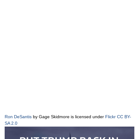
Ron DeSantis
by Gage Skidmore is licensed under
Flickr CC BY-
SA 2.0