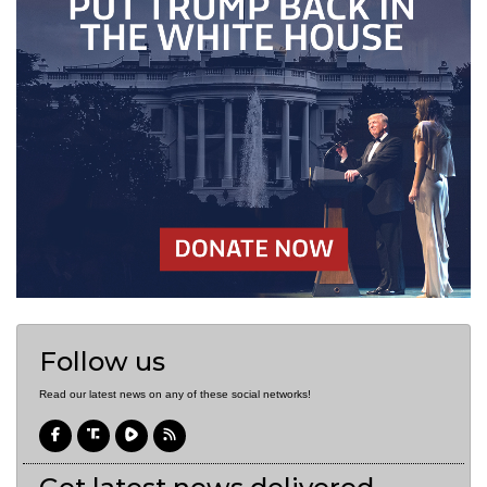
Follow us
Read our latest news on any of these social networks!