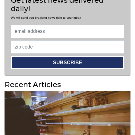
Get latest news delivered
daily!
We will send you breaking news right to your inbox
SUBSCRIBE
Recent Articles