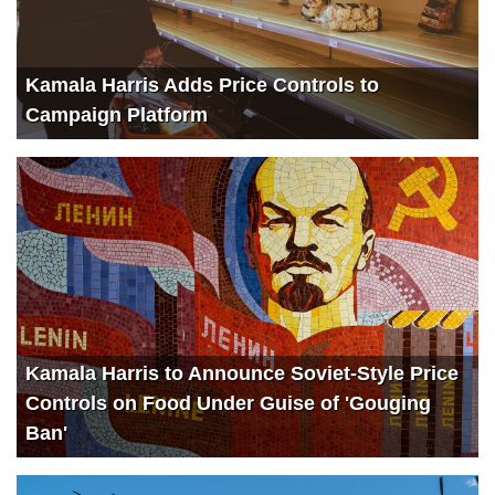
Kamala Harris Adds Price Controls to
Campaign Platform
Kamala Harris to Announce Soviet-Style Price
Controls on Food Under Guise of 'Gouging
Ban'