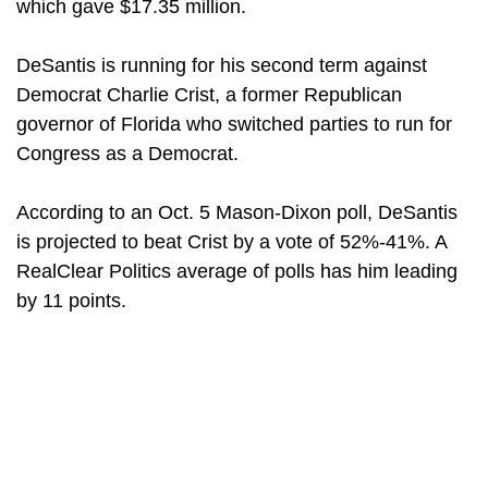
which gave $17.35 million.
DeSantis is running for his second term against
Democrat Charlie Crist, a former Republican
governor of Florida who switched parties to run for
Congress as a Democrat.
According to an Oct. 5 Mason-Dixon poll, DeSantis
is projected to beat Crist by a vote of 52%-41%. A
RealClear Politics average of polls has him leading
by 11 points.