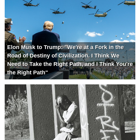
Elon Musk to Trump: "We're at a Fork in the
Road of Destiny of Civilization. I Think We
Need to Take the Right Path, and I Think You're
the Right Path"