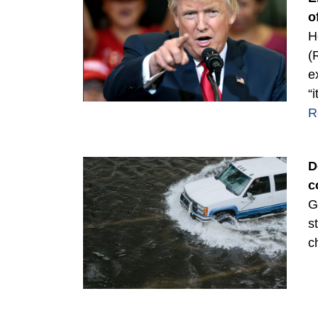
o
H
(
e
“
R
D
c
G
s
c