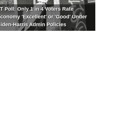
T Poll: Only 1 in 4 Voters Rate
conomy 'Excellent' or 'Good' Under
iden-Harris Admin Policies