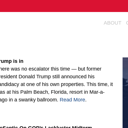
ABOUT
rump is in
here was no escalator this time — but former
resident Donald Trump still announced his
andidacy at one of his own properties. This time, it
as at his Palm Beach, Florida, resort in Mar-a-
ago in a swanky ballroom.
Read More
.