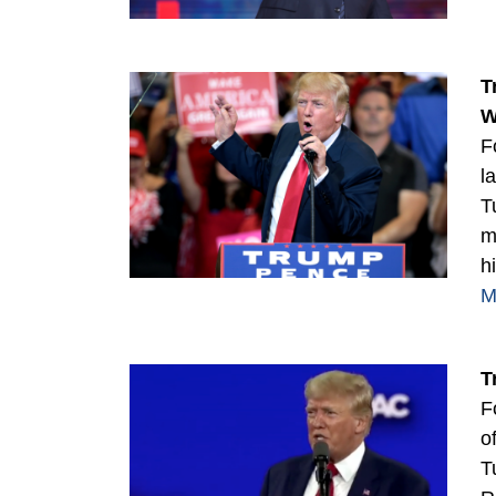
T
W
F
l
T
m
h
M
T
F
o
T