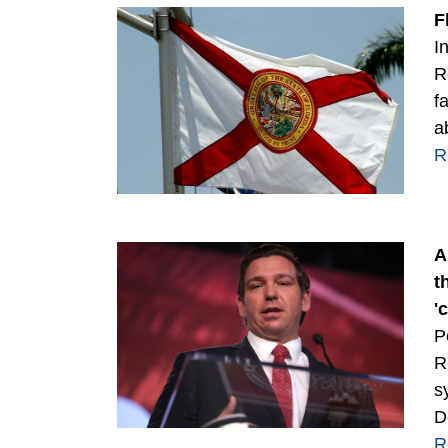
F
I
R
f
a
R
A
t
'
P
R
s
D
R