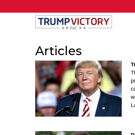
Articles
T
T
p
c
w
L