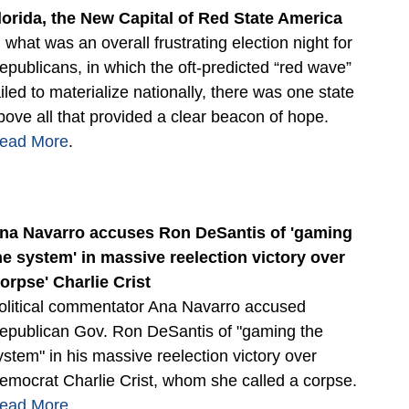
lorida, the New Capital of Red State America
n what was an overall frustrating election night for
epublicans, in which the oft-predicted “red wave”
ailed to materialize nationally, there was one state
bove all that provided a clear beacon of hope.
ead More
.
na Navarro accuses Ron DeSantis of 'gaming
he system' in massive reelection victory over
corpse' Charlie Crist
olitical commentator Ana Navarro accused
epublican Gov. Ron DeSantis of "gaming the
ystem" in his massive reelection victory over
emocrat Charlie Crist, whom she called a corpse.
ead More
.