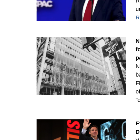
R
u
R
N
f
p
N
b
F
o
"
E
D