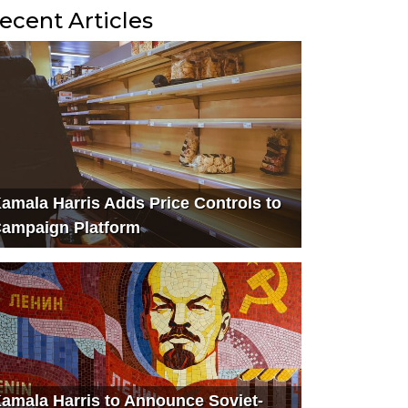
ecent Articles
amala Harris Adds Price Controls to
ampaign Platform
amala Harris to Announce Soviet-