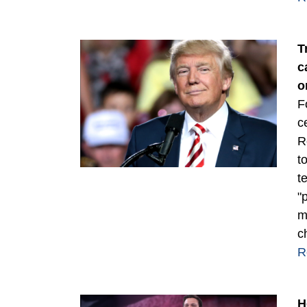
T
c
o
F
c
R
t
t
"
m
c
R
H