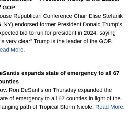
f GOP
ouse Republican Conference Chair Elise Stefanik
R-NY) endorsed former President Donald Trump’s
xpected bid to run for president in 2024, saying
it’s very clear” Trump is the leader of the GOP.
ead More
.
eSantis expands state of emergency to all 67
ounties
ov. Ron DeSantis on Thursday expanded the
tate of emergency to all 67 counties in light of the
hanging path of Tropical Storm Nicole.
Read More
.