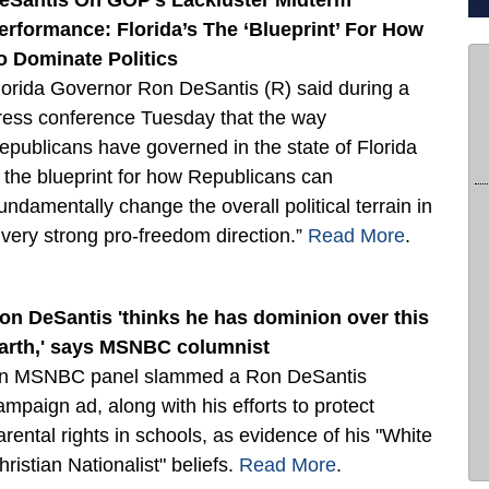
eSantis On GOP’s Lackluster Midterm
erformance: Florida’s The ‘Blueprint’ For How
o Dominate Politics
lorida Governor Ron DeSantis (R) said during a
ress conference Tuesday that the way
epublicans have governed in the state of Florida
s the blueprint for how Republicans can
fundamentally change the overall political terrain in
 very strong pro-freedom direction.”
Read More
.
on DeSantis 'thinks he has dominion over this
arth,' says MSNBC columnist
n MSNBC panel slammed a Ron DeSantis
ampaign ad, along with his efforts to protect
arental rights in schools, as evidence of his "White
hristian Nationalist" beliefs.
Read More
.