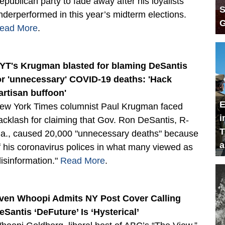
epublican party to fade away after his loyalists
S
nderperformed in this year’s midterm elections.
G
ead More
.
YT's Krugman blasted for blaming DeSantis
or 'unnecessary' COVID-19 deaths: 'Hack
artisan buffoon'
E
ew York Times columnist Paul Krugman faced
i
acklash for claiming that Gov. Ron DeSantis, R-
T
la., caused 20,000 "unnecessary deaths" because
a
f his coronavirus polices in what many viewed as
disinformation."
Read More
.
ven Whoopi Admits NY Post Cover Calling
eSantis ‘DeFuture’ Is ‘Hysterical’