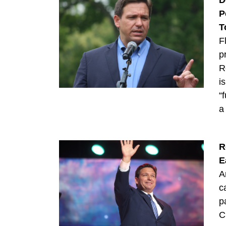
D
P
T
F
p
R
i
“
a
R
E
A
c
p
C