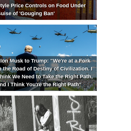
tyle Price Controls on Food Under
uise of 'Gouging Ban'
lon Musk to Trump: "We're at a Fork
n the Road of Destiny of Civilization. I
hink We Need to Take the Right Path,
nd I Think You're the Right Path"