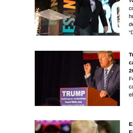
W
c
h
d
“
T
c
2
F
c
e
E
E