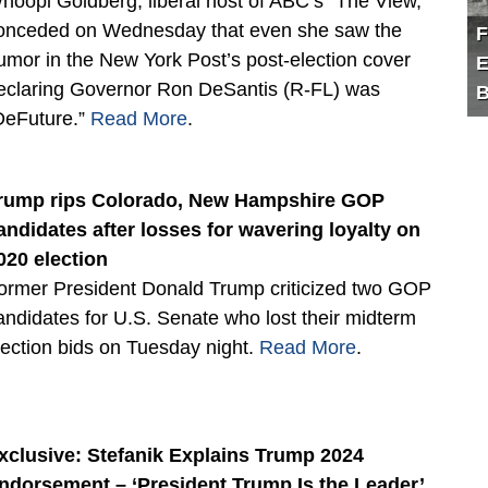
hoopi Goldberg, liberal host of ABC’s “The View,”
onceded on Wednesday that even she saw the
F
umor in the New York Post’s post-election cover
E
eclaring Governor Ron DeSantis (R-FL) was
B
DeFuture.”
Read More
.
rump rips Colorado, New Hampshire GOP
andidates after losses for wavering loyalty on
020 election
ormer President Donald Trump criticized two GOP
andidates for U.S. Senate who lost their midterm
lection bids on Tuesday night.
Read More
.
xclusive: Stefanik Explains Trump 2024
ndorsement – ‘President Trump Is the Leader’