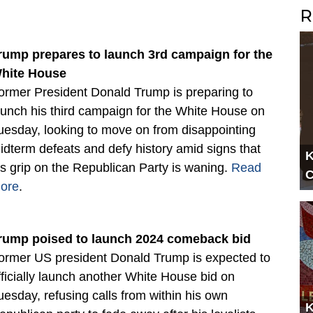
R
rump prepares to launch 3rd campaign for the
hite House
ormer President Donald Trump is preparing to
aunch his third campaign for the White House on
uesday, looking to move on from disappointing
idterm defeats and defy history amid signs that
K
is grip on the Republican Party is waning.
Read
C
ore
.
rump poised to launch 2024 comeback bid
ormer US president Donald Trump is expected to
fficially launch another White House bid on
uesday, refusing calls from within his own
K