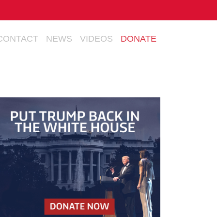
CONTACT
NEWS
VIDEOS
DONATE