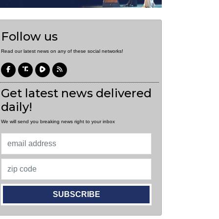
Follow us
Read our latest news on any of these social networks!
Get latest news delivered
daily!
We will send you breaking news right to your inbox
SUBSCRIBE