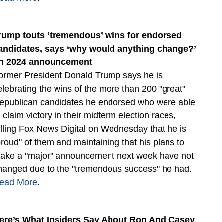
rump touts ‘tremendous’ wins for endorsed
andidates, says ‘why would anything change?’
n 2024 announcement
ormer President Donald Trump says he is
elebrating the wins of the more than 200 "great"
epublican candidates he endorsed who were able
o claim victory in their midterm election races,
elling Fox News Digital on Wednesday that he is
proud" of them and maintaining that his plans to
ake a "major" announcement next week have not
hanged due to the "tremendous success" he had.
ead More
.
ere’s What Insiders Say About Ron And Casey