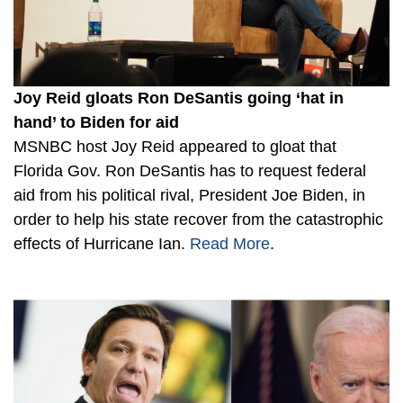
Joy Reid gloats Ron DeSantis going ‘hat in
hand’ to Biden for aid
MSNBC host Joy Reid appeared to gloat that
Florida Gov. Ron DeSantis has to request federal
aid from his political rival, President Joe Biden, in
order to help his state recover from the catastrophic
effects of Hurricane Ian.
Read More
.