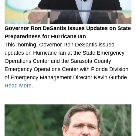
Governor Ron DeSantis Issues Updates on State
Preparedness for Hurricane Ian
This morning, Governor Ron DeSantis issued
updates on Hurricane Ian at the State Emergency
Operations Center and the Sarasota County
Emergency Operations Center with Florida Division
of Emergency Management Director Kevin Guthrie.
Read More
.