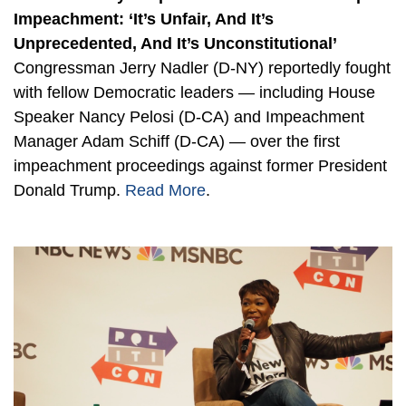
Impeachment: ‘It’s Unfair, And It’s
Unprecedented, And It’s Unconstitutional’
Congressman Jerry Nadler (D-NY) reportedly fought
with fellow Democratic leaders — including House
Speaker Nancy Pelosi (D-CA) and Impeachment
Manager Adam Schiff (D-CA) — over the first
impeachment proceedings against former President
Donald Trump.
Read More
.