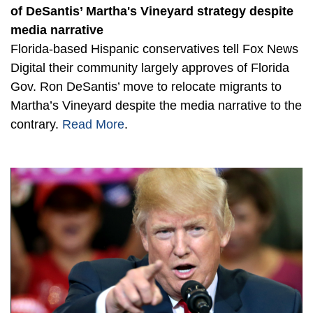
of DeSantis’ Martha's Vineyard strategy despite
media narrative
Florida-based Hispanic conservatives tell Fox News
Digital their community largely approves of Florida
Gov. Ron DeSantis’ move to relocate migrants to
Martha’s Vineyard despite the media narrative to the
contrary.
Read More
.