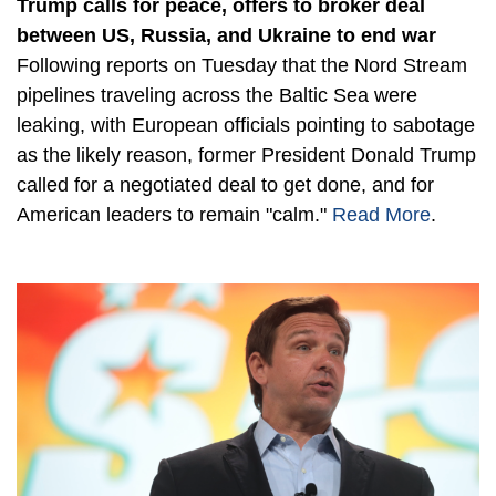
Trump calls for peace, offers to broker deal
between US, Russia, and Ukraine to end war
Following reports on Tuesday that the Nord Stream
pipelines traveling across the Baltic Sea were
leaking, with European officials pointing to sabotage
as the likely reason, former President Donald Trump
called for a negotiated deal to get done, and for
American leaders to remain "calm."
Read More
.