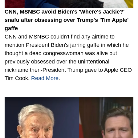
CNN, MSNBC avoid Biden's 'Where's Jackie?'
snafu after obsessing over Trump's 'Tim Apple'
gaffe
CNN and MSNBC couldn't find any airtime to
mention President Biden's jarring gaffe in which he
thought a dead congresswoman was alive but
previously obsessed over the unintentional
nickname then-President Trump gave to Apple CEO
Tim Cook.
Read More
.