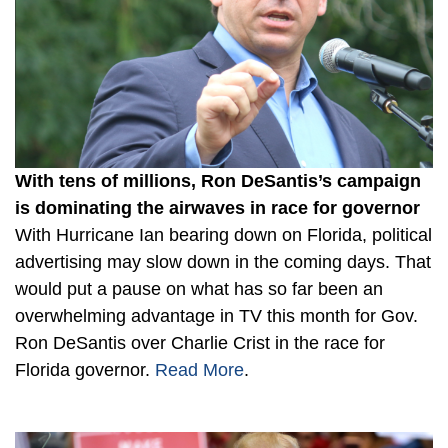
With tens of millions, Ron DeSantis’s campaign
is dominating the airwaves in race for governor
With Hurricane Ian bearing down on Florida, political
advertising may slow down in the coming days. That
would put a pause on what has so far been an
overwhelming advantage in TV this month for Gov.
Ron DeSantis over Charlie Crist in the race for
Florida governor.
Read More
.