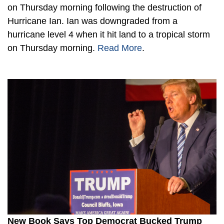
on Thursday morning following the destruction of
Hurricane Ian. Ian was downgraded from a
hurricane level 4 when it hit land to a tropical storm
on Thursday morning.
Read More
.
New Book Says Top Democrat Bucked Trump