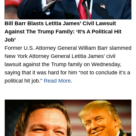
Bill Barr Blasts Letitia James’ Civil Lawsuit
Against The Trump Family: ‘It’s A Political Hit
Job’
Former U.S. Attorney General William Barr slammed
New York Attorney General Letitia James’ civil
lawsuit against the Trump family on Wednesday,
saying that it was hard for him “not to conclude it’s a
political hit job.”
Read More
.