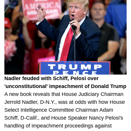
Nadler feuded with Schiff, Pelosi over
'unconstitutional' impeachment of Donald Trump
A new book reveals that House Judiciary Chairman
Jerrold Nadler, D-N.Y., was at odds with how House
Select Intelligence Committee Chairman Adam
Schiff, D-Calif., and House Speaker Nancy Pelosi's
handling of impeachment proceedings against