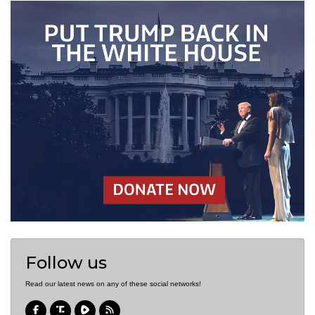
Follow us
Read our latest news on any of these social networks!