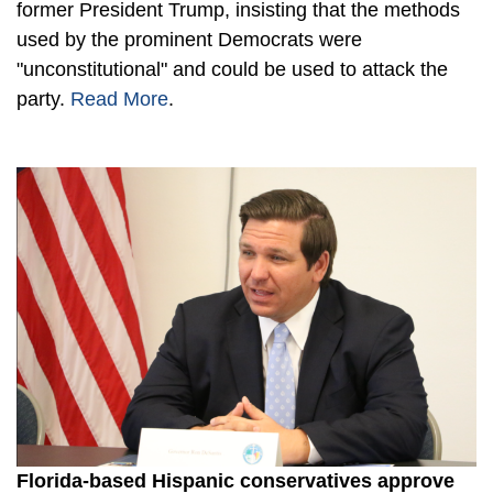
former President Trump, insisting that the methods
used by the prominent Democrats were
"unconstitutional" and could be used to attack the
party.
Read More
.
Florida-based Hispanic conservatives approve