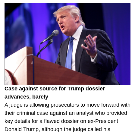
Case against source for Trump dossier
advances, barely
A judge is allowing prosecutors to move forward with
their criminal case against an analyst who provided
key details for a flawed dossier on ex-President
Donald Trump, although the judge called his