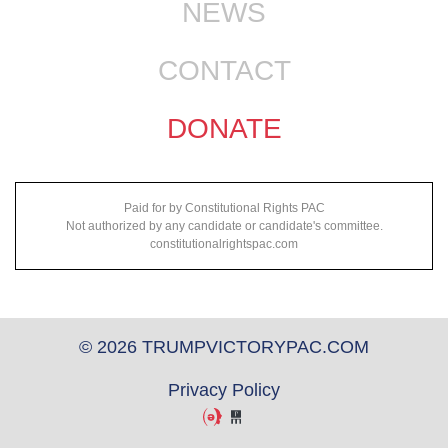
NEWS
CONTACT
DONATE
Paid for by Constitutional Rights PAC
Not authorized by any candidate or candidate's committee.
constitutionalrightspac.com
© 2026 TRUMPVICTORYPAC.COM
Privacy Policy