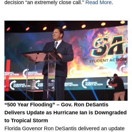
decision “an extremely close call.”
Read More
.
“500 Year Flooding” – Gov. Ron DeSantis
Delivers Update as Hurricane Ian is Downgraded
to Tropical Storm
Florida Govenor Ron DeSantis delivered an update