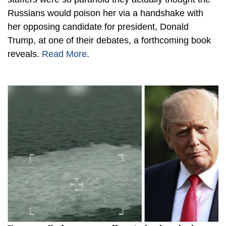
Russians would poison her via a handshake with
her opposing candidate for president, Donald
Trump, at one of their debates, a forthcoming book
reveals.
Read More
.