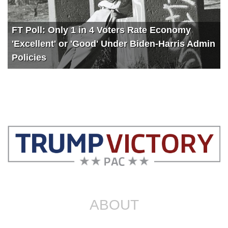
FT Poll: Only 1 in 4 Voters Rate Economy
'Excellent' or 'Good' Under Biden-Harris Admin
Policies
ABOUT