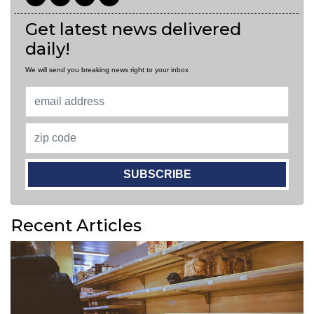
Get latest news delivered
daily!
We will send you breaking news right to your inbox
SUBSCRIBE
Recent Articles