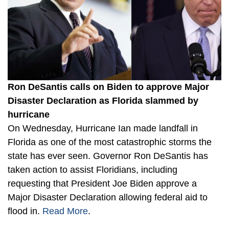
Ron DeSantis calls on Biden to approve Major
Disaster Declaration as Florida slammed by
hurricane
On Wednesday, Hurricane Ian made landfall in
Florida as one of the most catastrophic storms the
state has ever seen. Governor Ron DeSantis has
taken action to assist Floridians, including
requesting that President Joe Biden approve a
Major Disaster Declaration allowing federal aid to
flood in.
Read More
.