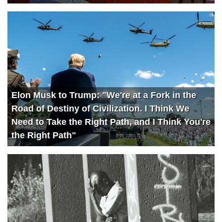
Elon Musk to Trump: "We're at a Fork in the
Road of Destiny of Civilization. I Think We
Need to Take the Right Path, and I Think You're
the Right Path"