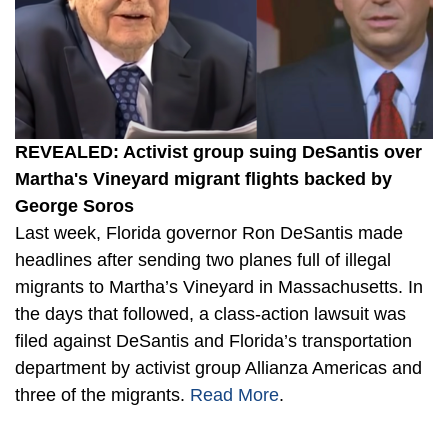
REVEALED: Activist group suing DeSantis over
Martha's Vineyard migrant flights backed by
George Soros
Last week, Florida governor Ron DeSantis made
headlines after sending two planes full of illegal
migrants to Martha’s Vineyard in Massachusetts. In
the days that followed, a class-action lawsuit was
filed against DeSantis and Florida’s transportation
department by activist group Allianza Americas and
three of the migrants.
Read More
.