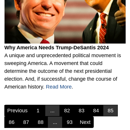
Why America Needs Trump-DeSantis 2024
A unique and unprecedented political movement is
sweeping America. A movement that could
determine the outcome of the next presidential
election. And, if successful, change the course of
American history.
Read More
.
Previous
1
...
82
83
84
85
86
87
88
...
93
Next