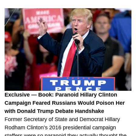
Exclusive — Book: Paranoid Hillary Clinton
Campaign Feared Russians Would Poison Her
with Donald Trump Debate Handshake
Former Secretary of State and Democrat Hillary
Rodham Clinton’s 2016 presidential campaign
staffers were so paranoid they actually thought the