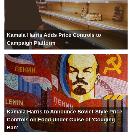
Kamala Harris Adds Price Controls to
Campaign Platform
Kamala Harris to Announce Soviet-Style Price
Controls on Food Under Guise of 'Gouging
Ban'