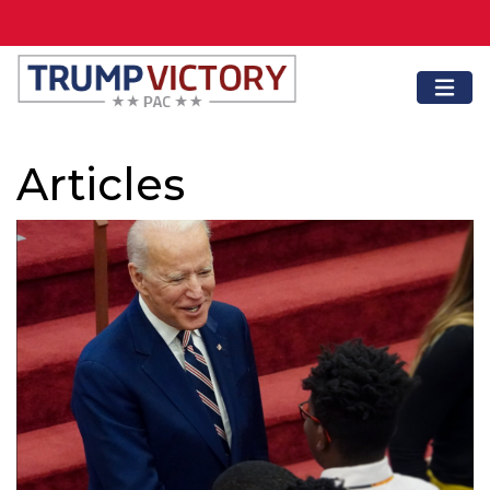
Articles